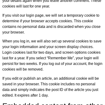
your details again when you leave another comment. These
cookies will last for one year.
If you visit our login page, we will set a temporary cookie to
determine if your browser accepts cookies. This cookie
contains no personal data and is discarded when you close
your browser.
When you log in, we will also set up several cookies to save
your login information and your screen display choices.
Login cookies last for two days, and screen options cookies
last for a year. If you select “Remember Me”, your login will
persist for two weeks. If you log out of your account, the login
cookies will be removed.
If you edit or publish an article, an additional cookie will be
saved in your browser. This cookie includes no personal
data and simply indicates the post ID of the article you just
edited. It expires after 1 day.