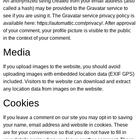
An anonymized string created from your email address (also
called a hash) may be provided to the Gravatar service to
see if you are using it. The Gravatar service privacy policy is
available here: https://automattic.com/privacy/. After approval
of your comment, your profile picture is visible to the public
in the context of your comment.
Media
If you upload images to the website, you should avoid
uploading images with embedded location data (EXIF GPS)
included. Visitors to the website can download and extract
any location data from images on the website.
Cookies
If you leave a comment on our site you may opt-in to saving
your name, email address and website in cookies. These
are for your convenience so that you do not have to fill in