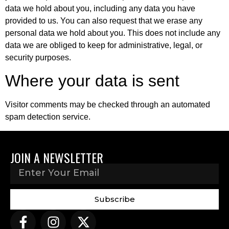
data we hold about you, including any data you have
provided to us. You can also request that we erase any
personal data we hold about you. This does not include any
data we are obliged to keep for administrative, legal, or
security purposes.
Where your data is sent
Visitor comments may be checked through an automated
spam detection service.
JOIN A NEWSLETTER
Subscribe