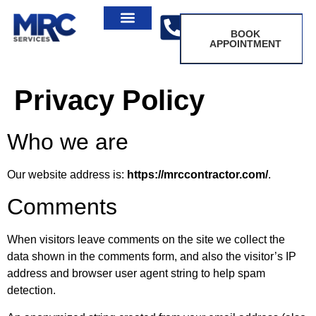
BOOK
APPOINTMENT
Privacy Policy
Who we are
Our website address is:
https://mrccontractor.com/
.
Comments
When visitors leave comments on the site we collect the
data shown in the comments form, and also the visitor’s IP
address and browser user agent string to help spam
detection.