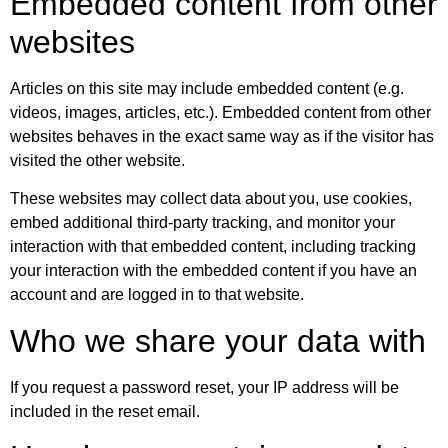
Embedded content from other
websites
Articles on this site may include embedded content (e.g.
videos, images, articles, etc.). Embedded content from other
websites behaves in the exact same way as if the visitor has
visited the other website.
These websites may collect data about you, use cookies,
embed additional third-party tracking, and monitor your
interaction with that embedded content, including tracking
your interaction with the embedded content if you have an
account and are logged in to that website.
Who we share your data with
If you request a password reset, your IP address will be
included in the reset email.