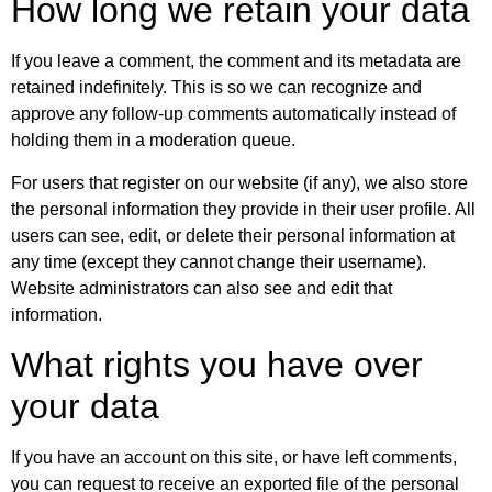
How long we retain your data
If you leave a comment, the comment and its metadata are
retained indefinitely. This is so we can recognize and
approve any follow-up comments automatically instead of
holding them in a moderation queue.
For users that register on our website (if any), we also store
the personal information they provide in their user profile. All
users can see, edit, or delete their personal information at
any time (except they cannot change their username).
Website administrators can also see and edit that
information.
What rights you have over
your data
If you have an account on this site, or have left comments,
you can request to receive an exported file of the personal